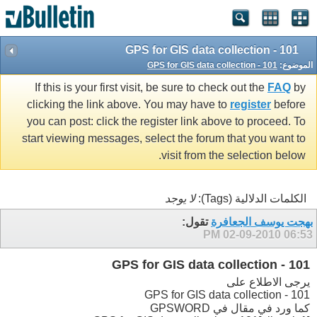
GPS for GIS data collection - 101
GPS for GIS data collection - 101
الموضوع:
If this is your first visit, be sure to check out the
FAQ
by
clicking the link above. You may have to
register
before
you can post: click the register link above to proceed. To
start viewing messages, select the forum that you want to
visit from the selection below.
لا يوجد
الكلمات الدلالية (Tags):
تقول:
بهجت يوسف الجعافرة
02-09-2010
06:53 PM
GPS for GIS data collection - 101
يرجى الاطلاع على
GPS for GIS data collection - 101
كما ورد في مقال في GPSWORD