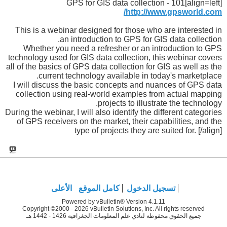
[align=left]GPS for GIS data collection - 101
http://www.gpsworld.com/
This is a webinar designed for those who are interested in
an introduction to GPS for GIS data collection.
Whether you need a refresher or an introduction to GPS
technology used for GIS data collection, this webinar covers
all of the basics of GPS data collection for GIS as well as the
current technology available in today's marketplace.
I will discuss the basic concepts and nuances of GPS data
collection using real-world examples from actual mapping
projects to illustrate the technology.
During the webinar, I will also identify the different categories
of GPS receivers on the market, their capabilities, and the
type of projects they are suited for. [/align]
الأعلى
كامل الموقع
تسجيل الدخول
Powered by vBulletin® Version 4.1.11
Copyright ©2000 - 2026 vBulletin Solutions, Inc. All rights reserved
جميع الحقوق محفوظة لنادي علم المعلومات الجغرافية 1426 - 1442 هـ