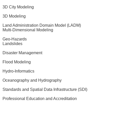
3D City Modeling
3D Modeling
Land Administration Domain Model (LADM)
Multi-Dimensional Modeling
Geo-Hazards
Landslides
Disaster Management
Flood Modeling
Hydro-Informatics
Oceanography and Hydrography
Standards and Spatial Data Infrastructure (SDI)
Professional Education and Accreditation