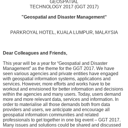
GEOSPATIAL
TECHNOLOGY 2017 (GGT 2017)
“Geospatial and Disaster Management”
PARKROYAL HOTEL, KUALA LUMPUR, MALAYSIA
,Dear Colleagues and Friends
This year will be a year for “Geospatial and Disaster
Management” as the theme for the GGT 2017. We have
seen various agencies and private entities have engaged
with geospatial information systems, applications and
services. However, more efforts and works have to be
workout and envisioned for better information and decisions
within the agencies and many users. Today, users demand
more and more relevant data, services and information. In
order to materialise all those demands both from data
providers and users, we anticipate and encourage all
geospatial information communities and related
professionals to get together in one big event – GGT 2017.
Many issues and solutions could be shared and discussed