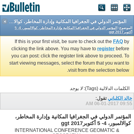
المؤتمر الدولي في الجغرافيا المكانية وإدارة المخاطر، كوالالمبور، 4- 5 أكتوبرggt 2017
المؤتمر الدولي في الجغرافيا المكانية وإدارة المخاطر، كوالالمبور، 4- 5
الموضوع:
أكتوبرggt 2017
If this is your first visit, be sure to check out the
FAQ
by
clicking the link above. You may have to
register
before
you can post: click the register link above to proceed. To
start viewing messages, select the forum that you want to
visit from the selection below.
لا يوجد
الكلمات الدلالية (Tags):
تقول:
خالد الكلباني
06-01-2017
09:55 AM
المؤتمر الدولي في الجغرافيا المكانية وإدارة المخاطر،
كوالالمبور، 4- 5 أكتوبرggt 2017
INTERNATIONAL CONFERENCE GEOMATIC &