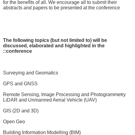
for the benefits of all. We encourage all to submit their
abstracts and papers to be presented at the conference
The following topics (but not limited to) will be
discussed, elaborated and highlighted in the
conference::
Surveying and Geomatics
GPS and GNSS
Remote Sensing, Image Processing and Photogrammetry
LiDAR and Unmanned Aerial Vehicle (UAV)
GIS (2D and 3D)
Open Geo
Building Information Modelling (BIM)